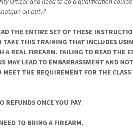
ity Officer and need to do a qualification course 
 shotgun on duty?
AD THE ENTIRE SET OF THESE INSTRUCTIO
 TAKE THIS TRAINING THAT INCLUDES USIN
H A REAL FIREARM. FAILING TO READ THE E
NS MAY LEAD TO EMBARRASSMENT AND NOT
O MEET THE REQUIREMENT FOR THE CLASS
O REFUNDS ONCE YOU PAY
.
NEED TO BRING A FIREARM.