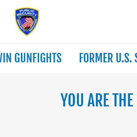
 GUNFIGHTS
FORMER U.S. SEC
YOU ARE THE