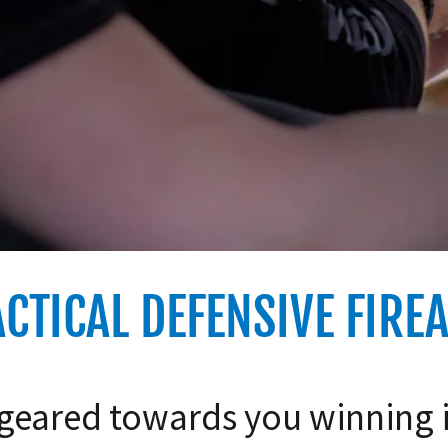
ACTICAL DEFENSIVE FIRE
 geared towards you winning 