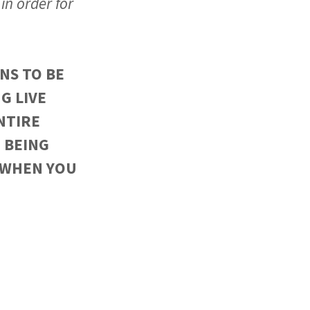
in order for
NS TO BE
G LIVE
NTIRE
 BEING
 WHEN YOU