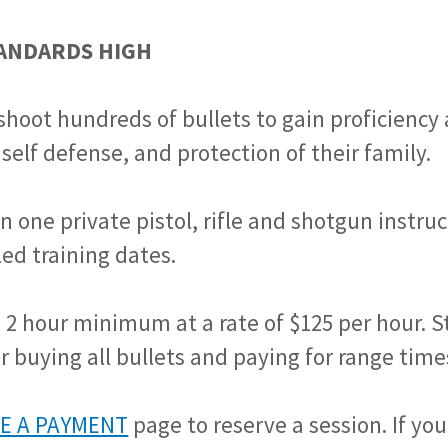
TANDARDS HIGH
shoot hundreds of bullets to gain proficiency
 self defense, and protection of their family.
n one private pistol, rifle and shotgun instru
ed training dates.
a 2 hour minimum at a rate of $125 per hour. 
r buying all bullets and paying for range time
E A PAYMENT
page to reserve a session. If yo