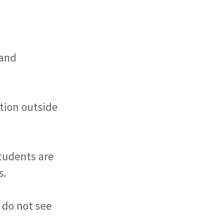
 and
ction outside
Students are
s.
u do not see