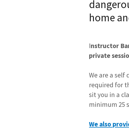
dangerou
home an
I
nstructor Bar
private sessio
We are a self 
required for 
sit you in a c
minimum 25 s
We also provi