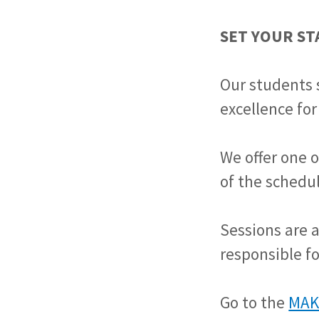
SET YOUR S
Our students 
excellence for
We offer one o
of the schedul
Sessions are 
responsible fo
Go to the
MAK