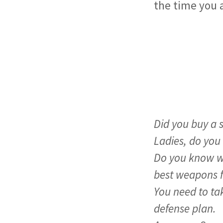
the time you a
Handgun Q
Did you buy a 
Ladies, do you
Do you know wh
best weapons 
You need to tak
defense plan.