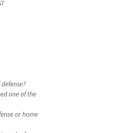
67
f defense?
ed one of the
defense or home