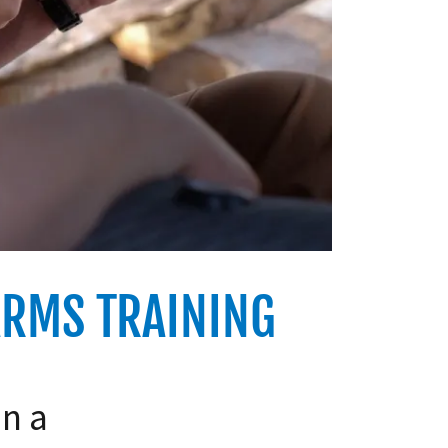
ARMS TRAINING
in a