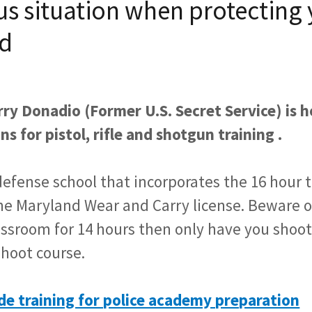
s situation when protecting 
d
ry Donadio (Former U.S. Secret Service) is h
ns for pistol, rifle and shotgun training .
defense school that incorporates the 16 hour 
the Maryland Wear and Carry license. Beware of
lassroom for 14 hours then only have you shoo
hoot course.
de training for police academy preparation