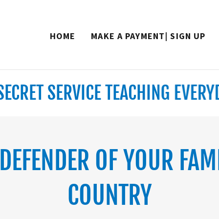
Translate:
Select Language
▼
HOME
MAKE A PAYMENT| SIGN UP
RET SERVICE TEACHING EVERYDAY
 DEFENDER OF YOUR FAM
COUNTRY