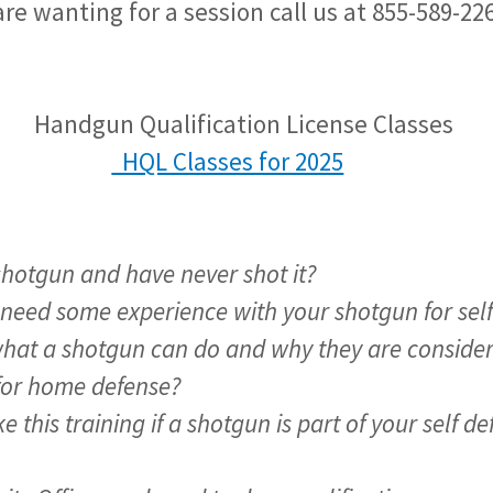
re wanting for a session call us at 855-589-22
ualification License Classes
HQL Classes for 2025
shotgun and have never shot it?
 need some experience with your shotgun for sel
at a shotgun can do and why they are consider
for home defense?
e this training if a shotgun is part of your self 