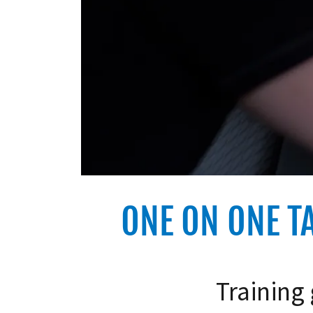
ONE ON ONE T
Training