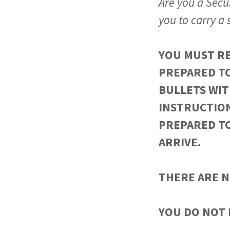
Are you a Secur
you to carry a
YOU MUST RE
PREPARED TO
BULLETS WIT
INSTRUCTIO
PREPARED T
ARRIVE.
THERE ARE N
YOU DO NOT 