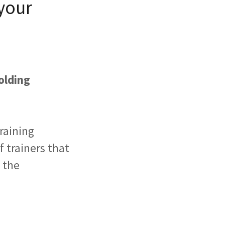
your
olding
training
 trainers that
t the