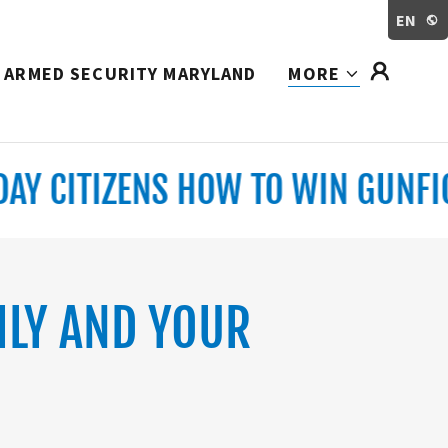
EN
ARMED SECURITY MARYLAND
MORE
 CITIZENS HOW TO WIN GUNFIGHT
ILY AND YOUR